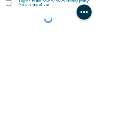
I agree to the privacy policy Privacy policy
View terms of use
MISSION