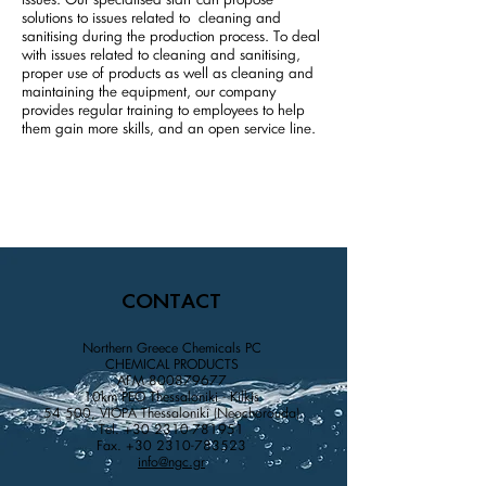
issues. Our specialised staff can propose
solutions to issues related to cleaning and
sanitising during the production process. To deal
with issues related to cleaning and sanitising,
proper use of products as well as cleaning and
maintaining the equipment, our company
provides regular training to employees to help
them gain more skills, and an open service line.
CONTACT
Northern Greece Chemicals PC
CHEMICAL PRODUCTS
AFM
800879677
10km PEO Thessaloniki - Kilkis
54 500, VIOPA Thessaloniki (Neochorouda)
Tel.
+30 2310-781951
Fax.
+30 2310-783523
info@ngc.gr