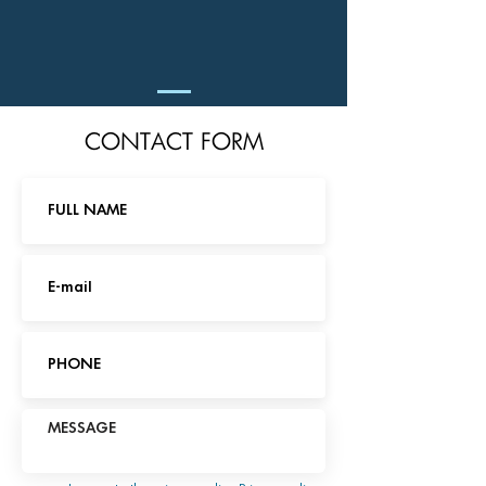
CONTACT FORM