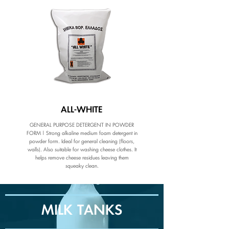
ALL-WHITE
GENERAL PURPOSE DETERGENT IN POWDER
FORM | Strong alkaline medium foam detergent in
powder form. Ideal for general cleaning (floors,
walls). Also suitable for washing cheese clothes. It
helps remove cheese residues leaving them
squeaky clean.
MILK TANKS