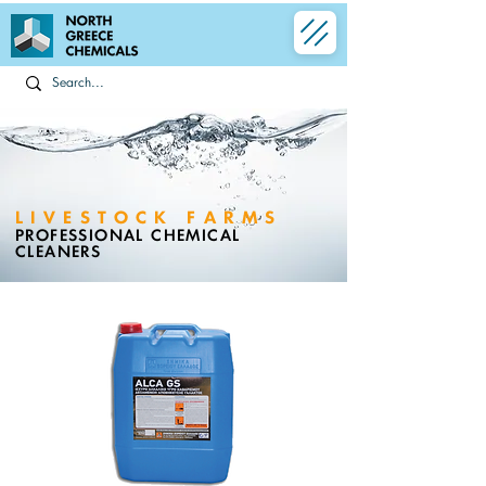
LIVESTOCK FARMS
PROFESSIONAL CHEMICAL
CLEANERS