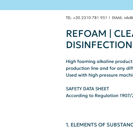
TEL: +30.2310 781 951 | EMAIL:
info@
REFOAM | CL
DISINFECTION
High foaming alkaline product 
production line and for any diff
Used with high pressure machin
SAFETY DATA SHEET
According to Regulation 1907/2
1. ELEMENTS OF SUBSTAN