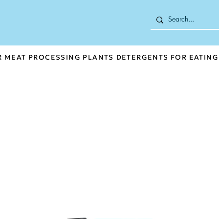
R MEAT PROCESSING PLANTS
DETERGENTS FOR EATING