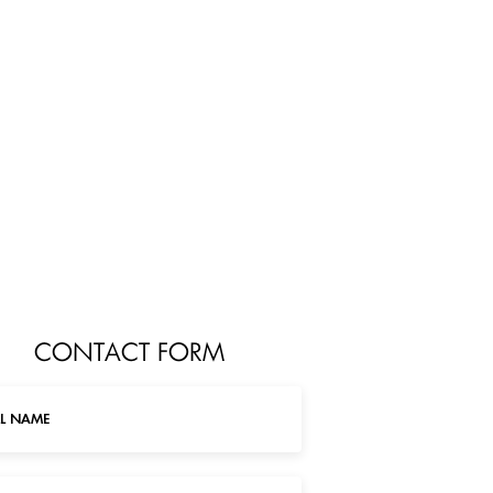
CONTACT FORM