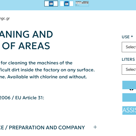
ngc.gr
EANING AND
USE
*
 OF AREAS
Selec
LITERS
for cleaning the machines of the
icult dirt inside the factory on any surface.
Selec
e. Available with chlorine and without.
006 / EU Article 31:
ASS
CE / PREPARATION AND COMPANY