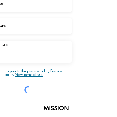
I agree to the privacy policy Privacy
policy
View terms of use
MISSION