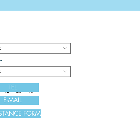
t
*
t
TEL
E-MAIL
ISTANCE FORM