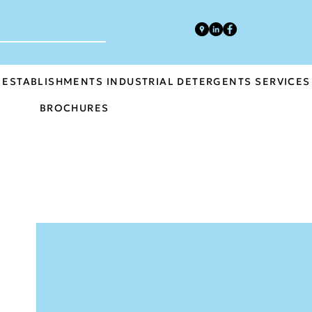
 ESTABLISHMENTS
INDUSTRIAL DETERGENTS
SERVICES
BROCHURES