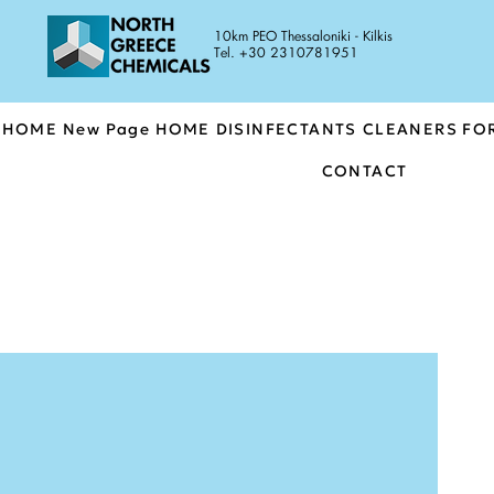
10km PEO Thessaloniki - Kilkis
Tel. +30 2310781951
HOME
New Page
HOME
DISINFECTANTS
CLEANERS FO
CONTACT